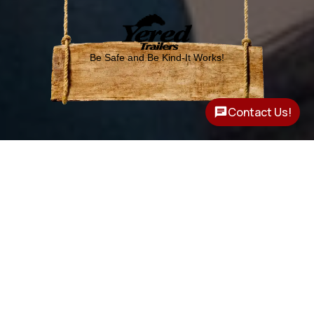
Be Safe and Be Kind-It Works!
Contact Us!