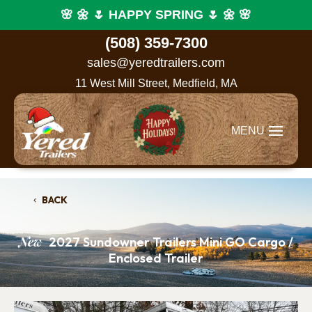
🌸 🌼 🌷 HAPPY SPRING 🌷 🌼 🌸
(508) 359-7300
sales@yeredtrailers.com
11 West Mill Street, Medfield, MA
BACK
New
2027 Sundowner Trailers Mini GO Cargo /
Enclosed Trailer