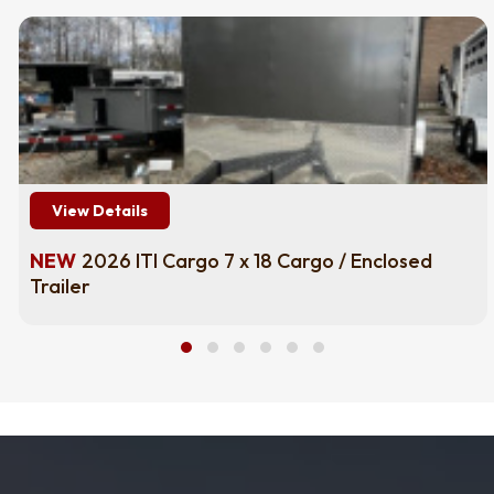
View Details
NEW
2026 ITI Cargo 7 x 18 Cargo / Enclosed
Trailer