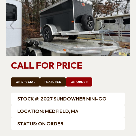
Previous
Next
CALL FOR PRICE
ON SPECIAL
FEATURED
ON ORDER
STOCK #: 2027 SUNDOWNER MINI-GO
LOCATION: MEDFIELD, MA
STATUS: ON ORDER