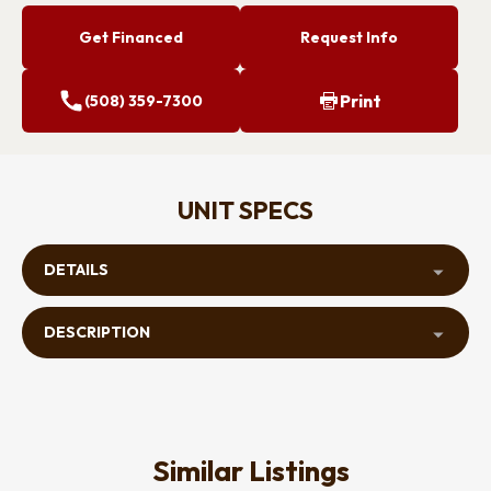
Get Financed
Request Info
Print
(508) 359-7300
UNIT SPECS
DETAILS
DESCRIPTION
Similar Listings